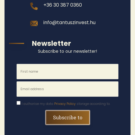
+36 30 387 0360
info@tantuszinvest.hu
Newsletter
Subscribe to our newsletter!
I authorise my data
Privacy Policy
storage according to.
Subscribe to