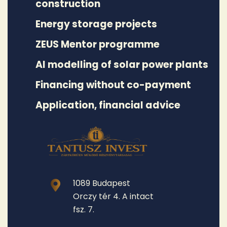
construction
Energy storage projects
ZEUS Mentor programme
AI modelling of solar power plants
Financing without co-payment
Application, financial advice
1089 Budapest
Orczy tér 4. A intact
fsz. 7.