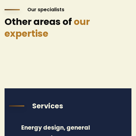
Our specialists
Other areas of
our
expertise
Services
Energy design, general