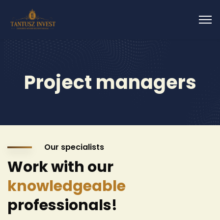
Project managers
Our specialists
Work with our
knowledgeable
professionals!