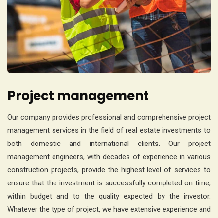
Project management
Our company provides professional and comprehensive project
management services in the field of real estate investments to
both domestic and international clients. Our project
management engineers, with decades of experience in various
construction projects, provide the highest level of services to
ensure that the investment is successfully completed on time,
within budget and to the quality expected by the investor.
Whatever the type of project, we have extensive experience and