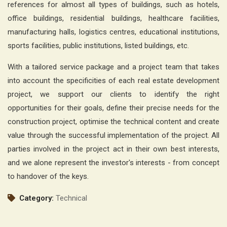
references for almost all types of buildings, such as hotels,
office buildings, residential buildings, healthcare facilities,
manufacturing halls, logistics centres, educational institutions,
sports facilities, public institutions, listed buildings, etc.
With a tailored service package and a project team that takes
into account the specificities of each real estate development
project, we support our clients to identify the right
opportunities for their goals, define their precise needs for the
construction project, optimise the technical content and create
value through the successful implementation of the project. All
parties involved in the project act in their own best interests,
and we alone represent the investor's interests - from concept
to handover of the keys.
Category:
Technical