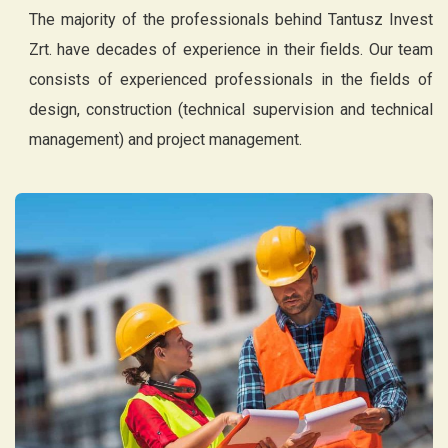
The majority of the professionals behind Tantusz Invest
Zrt. have decades of experience in their fields. Our team
consists of experienced professionals in the fields of
design, construction (technical supervision and technical
management) and project management.