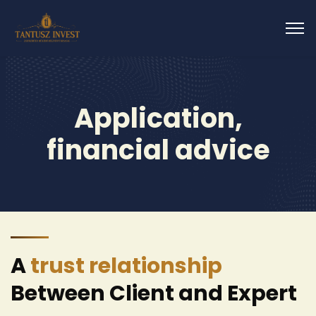
Application,
financial advice
A
trust relationship
Between Client and Expert