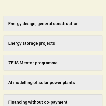
Energy design, general construction
Energy storage projects
ZEUS Mentor programme
AI modelling of solar power plants
Financing without co-payment