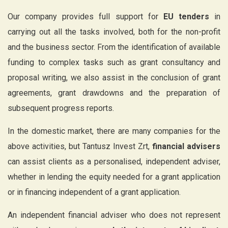
Our company provides full support for
EU tenders
in
carrying out all the tasks involved, both for the non-profit
and the business sector. From the identification of available
funding to complex tasks such as grant consultancy and
proposal writing, we also assist in the conclusion of grant
agreements, grant drawdowns and the preparation of
subsequent progress reports.
In the domestic market, there are many companies for the
above activities, but Tantusz Invest Zrt,
financial advisers
can assist clients as a personalised, independent adviser,
whether in lending the equity needed for a grant application
or in financing independent of a grant application.
An independent financial adviser who does not represent