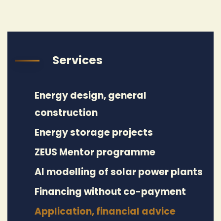
Services
Energy design, general
construction
Energy storage projects
ZEUS Mentor programme
AI modelling of solar power plants
Financing without co-payment
Application, financial advice