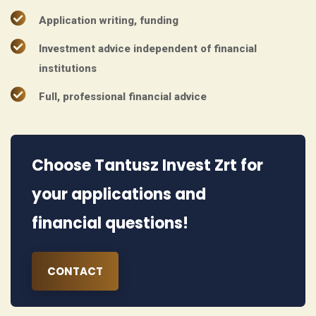
Application writing, funding
Investment advice independent of financial
institutions
Full, professional financial advice
Choose Tantusz Invest Zrt for
your applications and
financial questions!
CONTACT