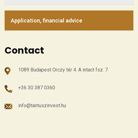
Application, financial advice
Contact
1089 Budapest Orczy tér 4. A intact fsz. 7.
+36 30 387 0360
info@tantuszinvest.hu