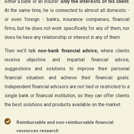
either a bank or an insurer:
only the interests of his client
.
At the same time, he is connected to almost all domestic -
or even foreign - banks, insurance companies, financial
firms, but he does not work specifically for any of them, nor
does he have any relationship or interest in any of them.
Then we'll talk
non-bank financial advice,
where clients
receive objective and impartial financial advice,
suggestions and solutions to improve their personal
financial situation and achieve their financial goals.
Independent financial advisors are not tied or restricted to a
single bank or financial institution, so they can offer clients
the best solutions and products available on the market.
Reimbursable and non-reimbursable financial
resources research