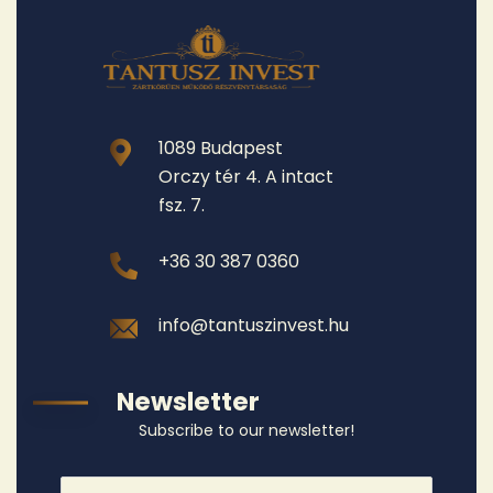
1089 Budapest
Orczy tér 4. A intact
fsz. 7.
+36 30 387 0360
info@tantuszinvest.hu
Newsletter
Subscribe to our newsletter!